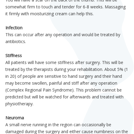
somewhat firm to touch and tender for 6-8 weeks. Massaging
it firmly with moisturizing cream can help this.
Infection
This can occur after any operation and would be treated by
antibiotics.
Stiffness
All patients will have some stiffness after surgery. This will be
treated by the therapists during your rehabilitation. About 5% (1
in 20) of people are sensitive to hand surgery and their hand
may become swollen, painful and stiff after any operation
(Complex Regional Pain Syndrome). This problem cannot be
predicted but will be watched for afterwards and treated with
physiotherapy.
Neuroma
A small nerve running in the region can occasionally be
damaged during the surgery and either cause numbness on the