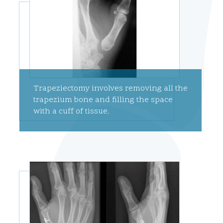
Trapeziectomy involves removing all the
trapezium bone and filling the space
with a cuff of tissue.