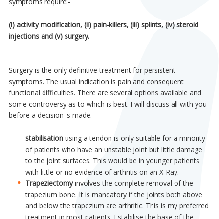
symptoms require:-
(i) activity modification, (ii) pain-killers, (iii) splints, (iv) steroid
injections and (v) surgery.
Surgery is the only definitive treatment for persistent
symptoms. The usual indication is pain and consequent
functional difficulties. There are several options available and
some controversy as to which is best. I will discuss all with you
before a decision is made.
stabilisation
using a tendon is only suitable for a minority
of patients who have an unstable joint but little damage
to the joint surfaces. This would be in younger patients
with little or no evidence of arthritis on an X-Ray.
Trapeziectomy
involves the complete removal of the
trapezium bone. It is mandatory if the joints both above
and below the trapezium are arthritic. This is my preferred
treatment in most patients. I stabilise the base of the