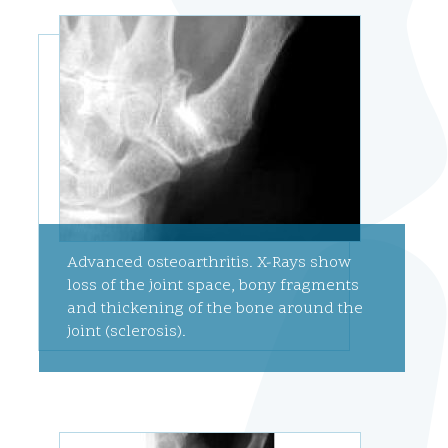
Advanced osteoarthritis. X-Rays show
loss of the joint space, bony fragments
and thickening of the bone around the
joint (sclerosis).