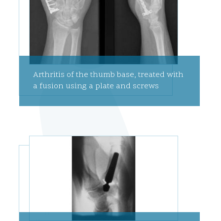
Arthritis of the thumb base, treated with
a fusion using a plate and screws