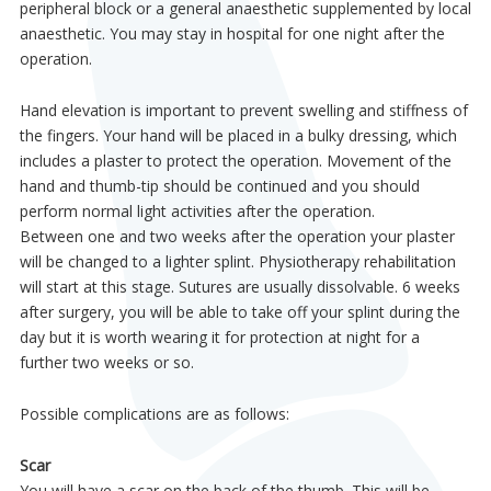
peripheral block or a general anaesthetic supplemented by local
anaesthetic. You may stay in hospital for one night after the
operation.
Hand elevation is important to prevent swelling and stiffness of
the fingers. Your hand will be placed in a bulky dressing, which
includes a plaster to protect the operation. Movement of the
hand and thumb-tip should be continued and you should
perform normal light activities after the operation.
Between one and two weeks after the operation your plaster
will be changed to a lighter splint. Physiotherapy rehabilitation
will start at this stage. Sutures are usually dissolvable. 6 weeks
after surgery, you will be able to take off your splint during the
day but it is worth wearing it for protection at night for a
further two weeks or so.
Possible complications are as follows:
Scar
You will have a scar on the back of the thumb. This will be