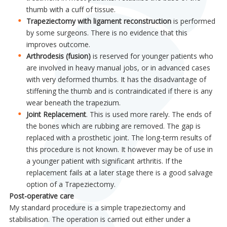
thumb with a cuff of tissue.
Trapeziectomy with ligament reconstruction
is performed
by some surgeons. There is no evidence that this
improves outcome.
Arthrodesis (fusion)
is reserved for younger patients who
are involved in heavy manual jobs, or in advanced cases
with very deformed thumbs. It has the disadvantage of
stiffening the thumb and is contraindicated if there is any
wear beneath the trapezium.
Joint Replacement
. This is used more rarely. The ends of
the bones which are rubbing are removed. The gap is
replaced with a prosthetic joint. The long-term results of
this procedure is not known. It however may be of use in
a younger patient with significant arthritis. If the
replacement fails at a later stage there is a good salvage
option of a Trapeziectomy.
Post-operative care
My standard procedure is a simple trapeziectomy and
stabilisation. The operation is carried out either under a