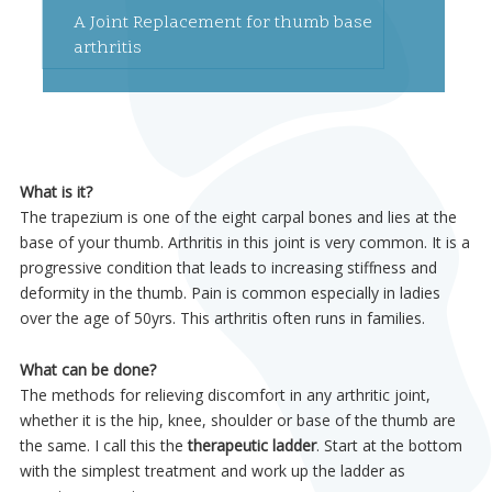
A Joint Replacement for thumb base
arthritis
What is it?
The trapezium is one of the eight carpal bones and lies at the
base of your thumb. Arthritis in this joint is very common. It is a
progressive condition that leads to increasing stiffness and
deformity in the thumb. Pain is common especially in ladies
over the age of 50yrs. This arthritis often runs in families.
What can be done?
The methods for relieving discomfort in any arthritic joint,
whether it is the hip, knee, shoulder or base of the thumb are
the same. I call this the
therapeutic ladder
. Start at the bottom
with the simplest treatment and work up the ladder as