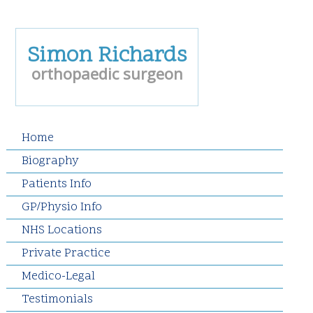
Simon Richards
orthopaedic surgeon
Home
Biography
Patients Info
GP/Physio Info
NHS Locations
Private Practice
Medico-Legal
Testimonials