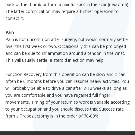
back of the thumb or form a painful spot in the scar (neuroma).
The latter complication may require a further operation to
correct it.
Pain
Pain is not uncommon after surgery, but would normally settle
over the first week or two. Occasionally this can be prolonged
and can be due to inflammation around a tendon in the wrist.
This will usually settle, a steroid injection may help.
Function Recovery from this operation can be slow and it can
often be 6 months before you can resume heavy activities. You
will probably be able to drive a car after 8-12 weeks as long as
you are comfortable and you have regained full finger
movements. Timing of your return to work is variable according
to your occupation and you should discuss this. Success rate
from a Trapeziectomy is in the order of 70-80%.