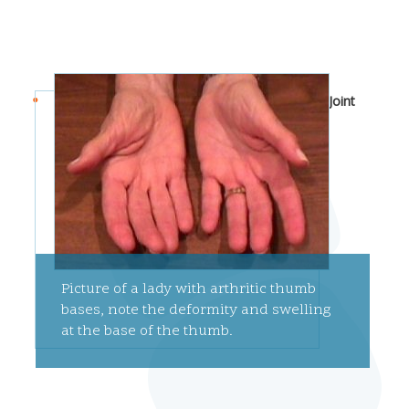
Joint
Picture of a lady with arthritic thumb
bases, note the deformity and swelling
at the base of the thumb.