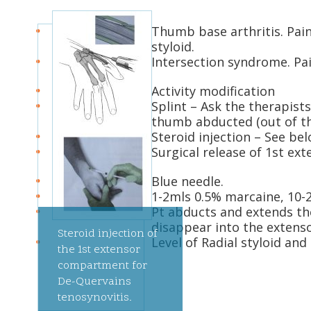
Thumb base arthritis. Pain
styloid.
Intersection syndrome. Pai
Activity modification
Splint – Ask the therapists
thumb abducted (out of the
Steroid injection – See be
Surgical release of 1st e
Blue needle.
1-2mls 0.5% marcaine, 10-
Pt abducts and extends t
disappear into the extensor
Steroid injection of
Level of Radial styloid and
the 1st extensor
compartment for
De-Quervains
tenosynovitis.