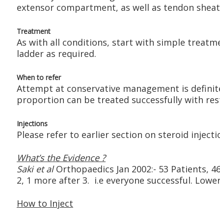
extensor compartment, as well as tendon sheath
Treatment
As with all conditions, start with simple treat
ladder as required.
When to refer
Attempt at conservative management is definitely 
proportion can be treated successfully with rest
Injections
Please refer to earlier section on steroid injecti
What’s the Evidence ?
Saki et al
Orthopaedics Jan 2002:- 53 Patients, 46 
2, 1 more after 3. i.e everyone successful. Lower
How to Inject