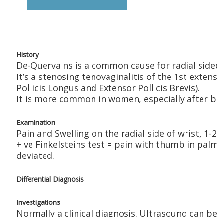
History
De-Quervains is a common cause for radial sided
It’s a stenosing tenovaginalitis of the 1st ext
Pollicis Longus and Extensor Pollicis Brevis).
It is more common in women, especially after birt
Examination
Pain and Swelling on the radial side of wrist, 1-
+ ve Finkelsteins test = pain with thumb in pal
deviated.
Differential Diagnosis
Investigations
Normally a clinical diagnosis. Ultrasound can be 