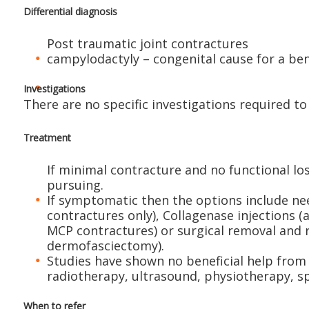
Differential diagnosis
Post traumatic joint contractures
campylodactyly – congenital cause for a ben
Investigations
There are no specific investigations required to
Treatment
If minimal contracture and no functional lo
pursuing.
If symptomatic then the options include ne
contractures only), Collagenase injections 
MCP contractures) or surgical removal and 
dermofasciectomy).
Studies have shown no beneficial help from 
radiotherapy, ultrasound, physiotherapy, sp
When to refer