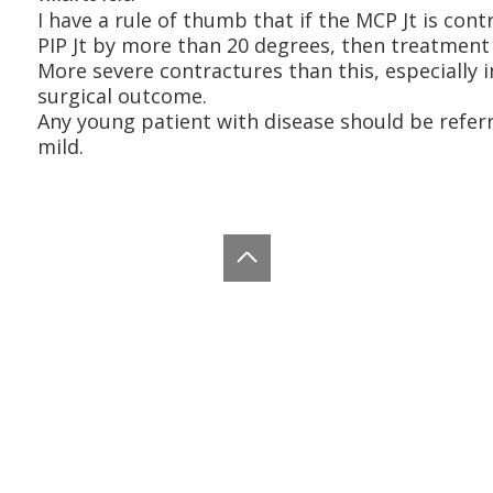
I have a rule of thumb that if the MCP Jt is co
PIP Jt by more than 20 degrees, then treatment 
More severe contractures than this, especially in
surgical outcome.
Any young patient with disease should be referre
mild.