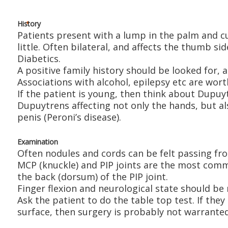
History
Patients present with a lump in the palm and c
little. Often bilateral, and affects the thumb 
Diabetics.
A positive family history should be looked for,
Associations with alcohol, epilepsy etc are wort
If the patient is young, then think about Dupuyt
Dupuytrens affecting not only the hands, but al
penis (Peroni’s disease).
Examination
Often nodules and cords can be felt passing fro
MCP (knuckle) and PIP joints are the most comm
the back (dorsum) of the PIP joint.
Finger flexion and neurological state should be
Ask the patient to do the table top test. If they
surface, then surgery is probably not warranted